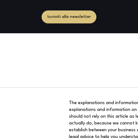
Iscriviti alla newsletter
The explanations and information
explanations and information on
should not rely on this article a
actually do, because we cannot k
establish between your business 
legal advice to help you understa