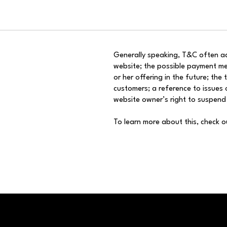
Generally speaking, T&C often ad
website; the possible payment me
or her offering in the future; the
customers; a reference to issues o
website owner’s right to suspen
To learn more about this, check o