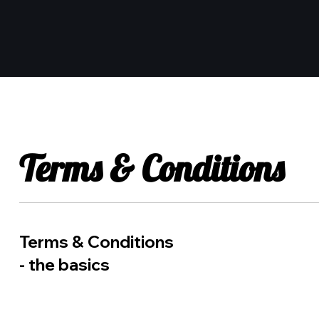
Terms & Conditions
Terms & Conditions
- the basics