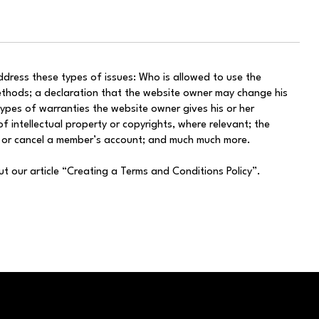
dress these types of issues: Who is allowed to use the
thods; a declaration that the website owner may change his
 types of warranties the website owner gives his or her
f intellectual property or copyrights, where relevant; the
d or cancel a member’s account; and much much more.
ut our article “Creating a Terms and Conditions Policy”.