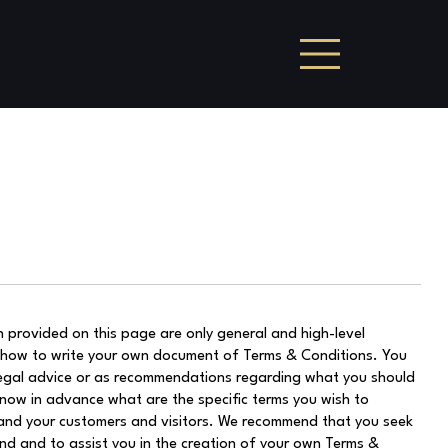
 provided on this page are only general and high-level
 how to write your own document of Terms & Conditions. You
s legal advice or as recommendations regarding what you should
now in advance what are the specific terms you wish to
and your customers and visitors. We recommend that you seek
nd and to assist you in the creation of your own Terms &